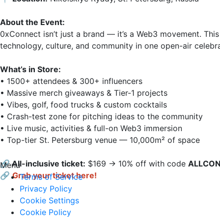
About the Event:
0xConnect isn’t just a brand — it’s a Web3 movement. This 
technology, culture, and community in one open-air celebrati
What’s in Store:
• 1500+ attendees & 300+ influencers

• Massive merch giveaways & Tier-1 projects

• Vibes, golf, food trucks & custom cocktails

• Crash-test zone for pitching ideas to the community

• Live music, activities & full-on Web3 immersion

• Top-tier St. Petersburg venue — 10,000m² of space

🔗 All-inclusive ticket:
 $169 → 10% off with code 
ALLCO
Menu
🔗
Grab your ticket here!
Terms of Service
Privacy Policy
Cookie Settings
Cookie Policy