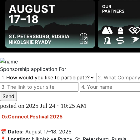
Sponsorship
application For
posted on 2025 Jul 24 · 10:25 AM
0xConnect Festival 2025
📅 
Dates:
 August 17–18, 2025

📍 
Location:
 Nikolskiye Ryady, St. Petersburg, Russia
