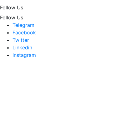
Follow Us
Follow Us
Telegram
Facebook
Twitter
Linkedin
Instagram