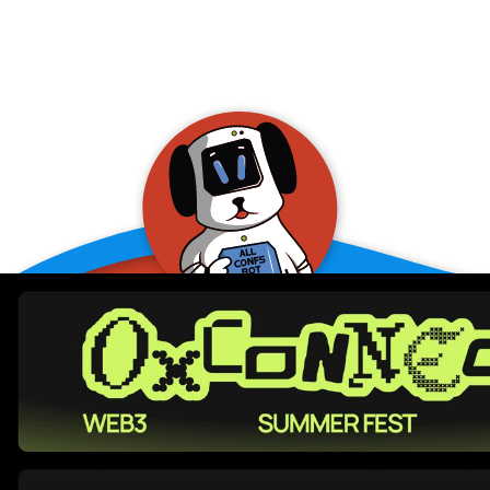
allConFsbot
event assistant