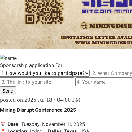
Sponsorship
application For
posted on 2025 Jul 18 · 04:00 PM
Mining Disrupt Conference 2025
📅 
Date:
 Tuesday, November 11, 2025

📍 
Location:
 Irving – Dallas, Texas, USA
