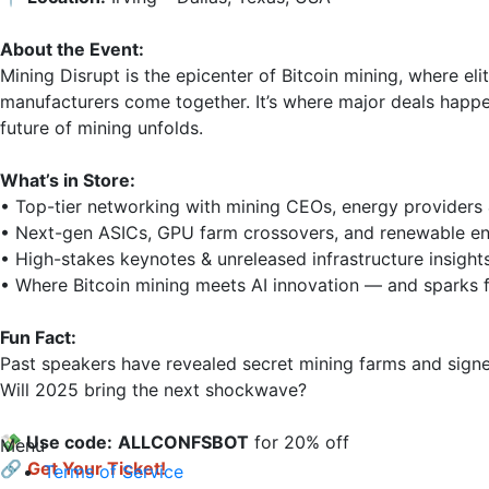
About the Event:
Mining Disrupt is the epicenter of Bitcoin mining, where el
manufacturers come together. It’s where major deals happe
future of mining unfolds.

What’s in Store:
• Top-tier networking with mining CEOs, energy providers &
• Next-gen ASICs, GPU farm crossovers, and renewable ene
• High-stakes keynotes & unreleased infrastructure insights
• Where Bitcoin mining meets AI innovation — and sparks fl
Fun Fact:
Past speakers have revealed secret mining farms and signed 
Will 2025 bring the next shockwave?

💸 Use code:
ALLCONFSВОТ
 for 20% off

Menu
🔗
Get Your Ticket!
Terms of Service