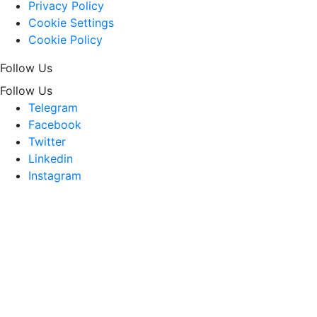
Privacy Policy
Cookie Settings
Cookie Policy
Follow Us
Follow Us
Telegram
Facebook
Twitter
Linkedin
Instagram