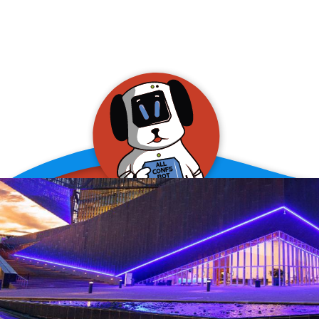
allConFsbot
event assistant