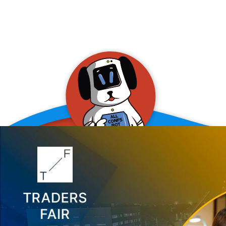
allConFsbot
event assistant