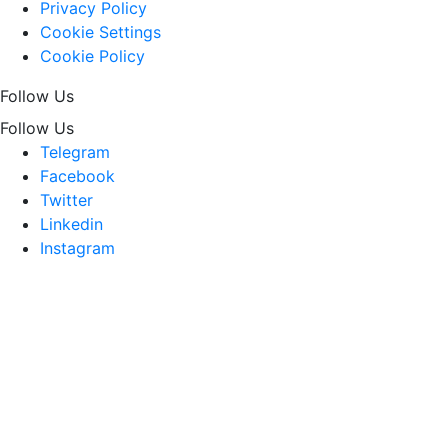
Privacy Policy
Cookie Settings
Cookie Policy
Follow Us
Follow Us
Telegram
Facebook
Twitter
Linkedin
Instagram