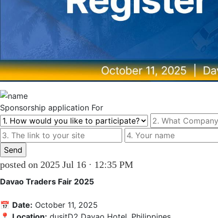
Sponsorship
application For
posted on 2025 Jul 16 · 12:35 PM
Davao Traders Fair 2025
📅 
Date:
 October 11, 2025

📍 
Location:
 dusitD2 Davao Hotel, Philippines
