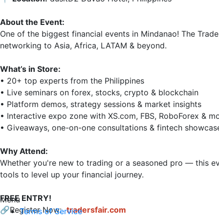
About the Event:
One of the biggest financial events in Mindanao! The Trade
networking to Asia, Africa, LATAM & beyond.

What’s in Store:
• 20+ top experts from the Philippines

• Live seminars on forex, stocks, crypto & blockchain

• Platform demos, strategy sessions & market insights

• Interactive expo zone with XS.com, FBS, RoboForex & mo
• Giveaways, one-on-one consultations & fintech showcase
Why Attend:
Whether you're new to trading or a seasoned pro — this eve
tools to level up your financial journey.

FREE ENTRY!
Menu
🔗Register Now: 
tradersfair.com
Terms of Service