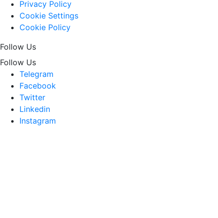
Privacy Policy
Cookie Settings
Cookie Policy
Follow Us
Follow Us
Telegram
Facebook
Twitter
Linkedin
Instagram