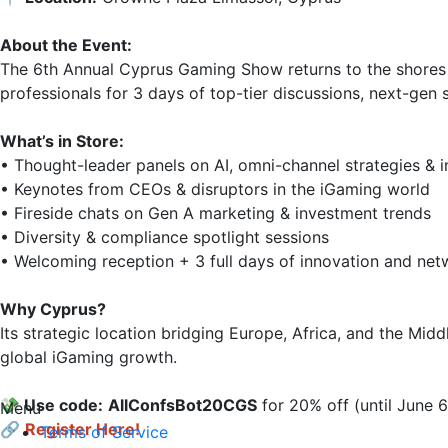
About the Event:
The 6th Annual Cyprus Gaming Show returns to the shores 
professionals for 3 days of top-tier discussions, next-gen 
What’s in Store:
• Thought-leader panels on AI, omni-channel strategies & i
• Keynotes from CEOs & disruptors in the iGaming world

• Fireside chats on Gen A marketing & investment trends

• Diversity & compliance spotlight sessions

• Welcoming reception + 3 full days of innovation and netw
Why Cyprus?
Its strategic location bridging Europe, Africa, and the Mid
global iGaming growth.

💸 Use code:
AllConfsВоt20CGS
 for 20% off (until June 6)
Menu
🔗
Register Here!
Terms of Service