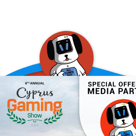
allConFsbot
event assistant