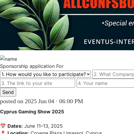
Sponsorship
application For
posted on 2025 Jun 04 · 06:00 PM
Cyprus Gaming Show 2025
📅 
Dates:
 June 11–13, 2025

📍 
Location:
 Crowne Plaza Limassol, Cyprus
