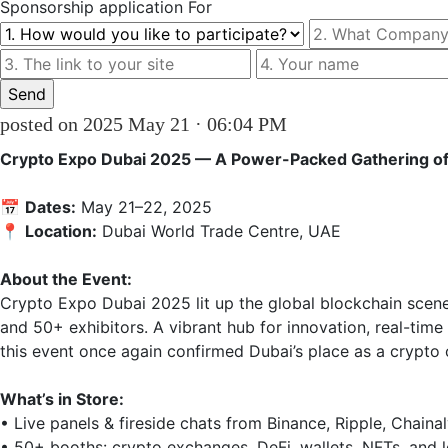
Sponsorship
application For
posted on 2025 May 21 · 06:04 PM
Crypto Expo Dubai 2025 — A Power-Packed Gathering of 
📅 
Dates:
 May 21–22, 2025

📍 
Location:
 Dubai World Trade Centre, UAE

About the Event:
Crypto Expo Dubai 2025 lit up the global blockchain scen
and 50+ exhibitors. A vibrant hub for innovation, real-time
this event once again confirmed Dubai’s place as a crypto ca
What’s in Store:
• Live panels & fireside chats from Binance, Ripple, Chainal
• 50+ booths: crypto exchanges, DeFi, wallets, NFTs, and l