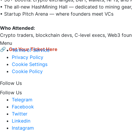
• The all-new HashMining Hall — dedicated to mining gear, 
• Startup Pitch Arena — where founders meet VCs

Who Attended:
Crypto traders, blockchain devs, C-level execs, Web3 found
Menu
🔗 
Get Your Ticket Here
Terms of Service
Privacy Policy
Cookie Settings
Cookie Policy
Follow Us
Follow Us
Telegram
Facebook
Twitter
Linkedin
Instagram