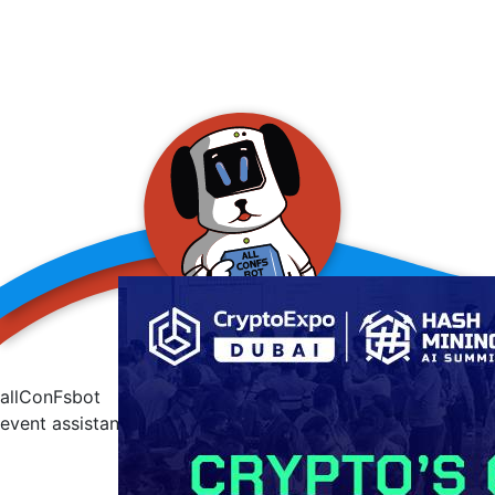
allConFsbot
event assistant