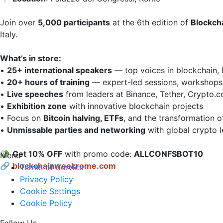
Join over 
5,000 participants
 at the 6th edition of 
Blockch
Italy.

What’s in store:
• 
25+ international speakers
 — top voices in blockchain, 
• 
20+ hours of training
 — expert-led sessions, workshops, 
• 
Live speeches
 from leaders at Binance, Tether, Crypto.co
• 
Exhibition zone
 with innovative blockchain projects  

• Focus on 
Bitcoin halving, ETFs
, and the transformation of 
• 
Unmissable parties and networking
 with global crypto l
💸 
Get 10% OFF
 with promo code: 
ALLCONFSBOT10
Menu
🔗
blockchainweekrome.com
Terms of Service
Privacy Policy
Cookie Settings
Cookie Policy
Follow Us