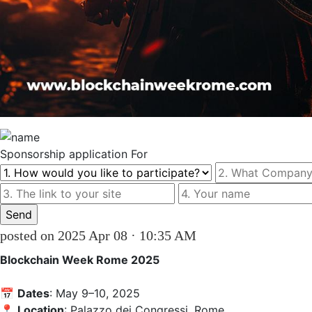
Sponsorship
application For
posted on 2025 Apr 08 · 10:35 AM
Blockchain Week Rome 2025
📅 
Dates
: May 9–10, 2025  

📍 
Location
: Palazzo dei Congressi, Rome
