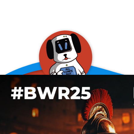
allConFsbot
event assistant