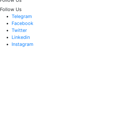
Follow Us
Telegram
Facebook
Twitter
Linkedin
Instagram