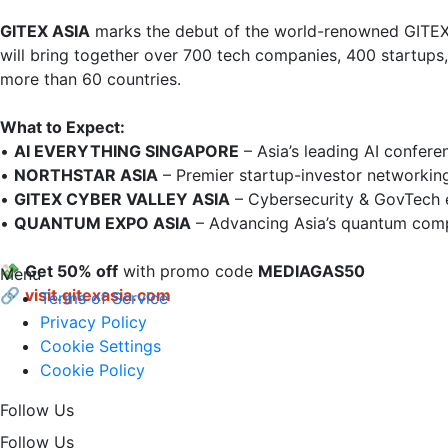
GITEX ASIA
 marks the debut of the world-renowned GITEX
will bring together over 700 tech companies, 400 startups
more than 60 countries.

What to Expect:
• 
AI EVERYTHING SINGAPORE
 – Asia’s leading AI conferen
• 
NORTHSTAR ASIA
 – Premier startup-investor networking
• 
GITEX CYBER VALLEY ASIA
 – Cybersecurity & GovTech e
• 
QUANTUM EXPO ASIA
 – Advancing Asia’s quantum compu
💸 
Get 50% off
 with promo code 
MEDIAGAS50
Menu
🔗
visit.gitexasia.com
Terms of Service
Privacy Policy
Cookie Settings
Cookie Policy
Follow Us
Follow Us