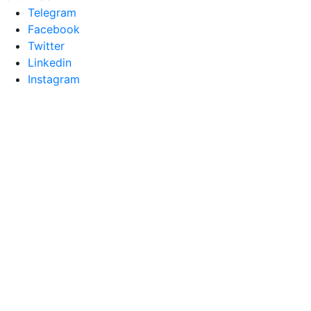
Telegram
Facebook
Twitter
Linkedin
Instagram