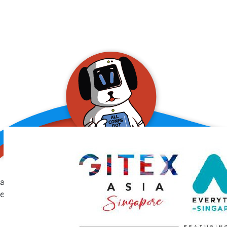
allConFsbot
event assistant