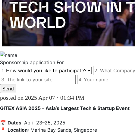
Sponsorship
application For
posted on 2025 Apr 07 · 01:34 PM
GITEX ASIA 2025 – Asia’s Largest Tech & Startup Event
📅 
Dates
: April 23–25, 2025  

📍 
Location
: Marina Bay Sands, Singapore
