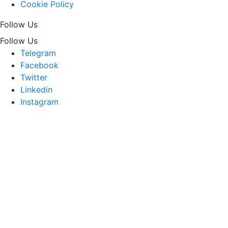
Cookie Policy
Follow Us
Follow Us
Telegram
Facebook
Twitter
Linkedin
Instagram