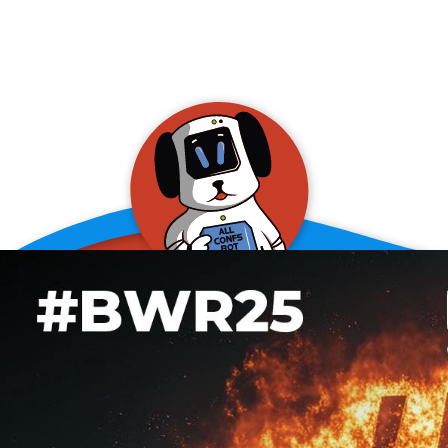
allConFsbot
event assistant