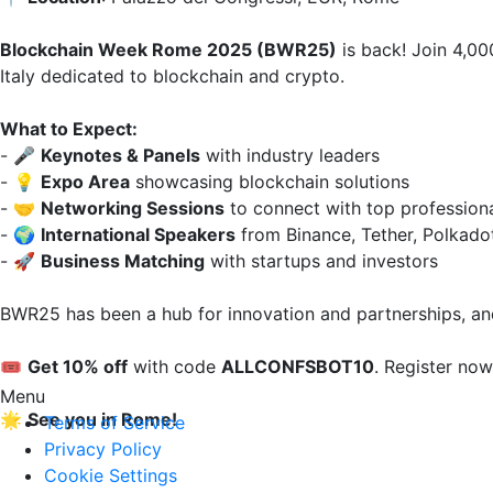
Blockchain Week Rome 2025 (BWR25)
 is back! Join 4,00
Italy dedicated to blockchain and crypto.  

What to Expect:
- 🎤 
Keynotes & Panels
 with industry leaders  

- 💡 
Expo Area
 showcasing blockchain solutions  

- 🤝 
Networking Sessions
 to connect with top professional
- 🌍 
International Speakers
 from Binance, Tether, Polkado
- 🚀 
Business Matching
 with startups and investors  

BWR25 has been a hub for innovation and partnerships, and
🎟️ 
Get 10% off
 with code 
ALLCONFSBOT10
. Register now
Menu
🌟 
See you in Rome!
Terms of Service
Privacy Policy
Cookie Settings