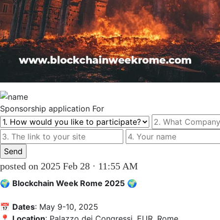
Sponsorship
application For
posted on 2025 Feb 28 · 11:55 AM
🌍 
Blockchain Week Rome 2025
 🌍  

📅 
Dates
: May 9-10, 2025  

📍 
Location
: Palazzo dei Congressi, EUR, Rome  
