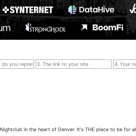
ightclub in the heart of Denver. It's THE place to be for al