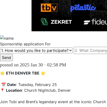
Sponsorship
application For
posted on 2025 Jan 30 · 02:58 PM
🌟 
ETH DENVER TBE
 🌟  

 📅 
Date
: Tuesday, February 25 

📍 
Location
: Church Nightclub, Denver  

Join Tobi and Brent’s legendary event at the iconic Church N