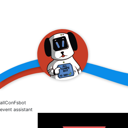
allConFsbot
event assistant