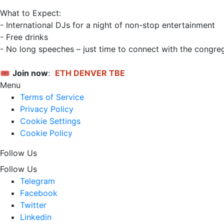
What to Expect:

- International DJs for a night of non-stop entertainment

- Free drinks

- No long speeches – just time to connect with the congreg
🎟️ 
Join now
: 
ETH DENVER TBE
Menu
Terms of Service
Privacy Policy
Cookie Settings
Cookie Policy
Follow Us
Follow Us
Telegram
Facebook
Twitter
Linkedin