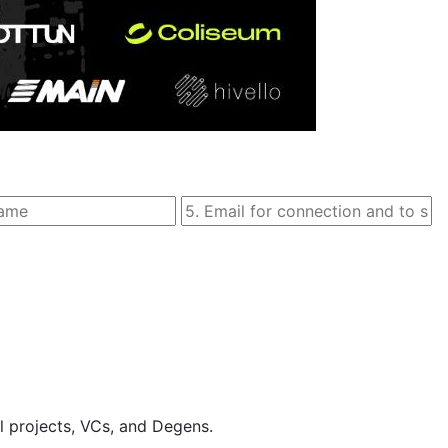
l projects, VCs, and Degens.
