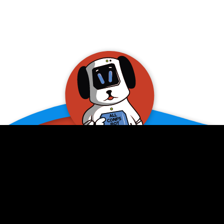
allConFsbot
event assistant