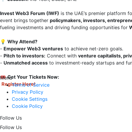
Invest Web3 Forum (IWF)
 is the UAE’s premier platform f
event brings together 
policymakers, investors, entrepren
fueling investments and driving funding opportunities for 
W
💡 
Why Attend?
- 
Empower Web3 ventures
 to achieve net-zero goals.  

- 
Pitch to investors:
 Connect with 
venture capitalists, pri
- 
Unmatched access
 to investment-ready startups and fun
🎟 
Get Your Tickets Now:
Menu
Register Here!
Terms of Service
Privacy Policy
Cookie Settings
Cookie Policy
Follow Us
Follow Us