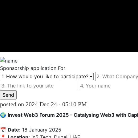
Sponsorship
application For
posted on 2024 Dec 24 · 05:10 PM
🌍 
Invest Web3 Forum 2025 – Catalysing Web3 with Capi
📅 
Date:
 16 January 2025  

📍 
Location:
 In5 Tech, Dubai, UAE
