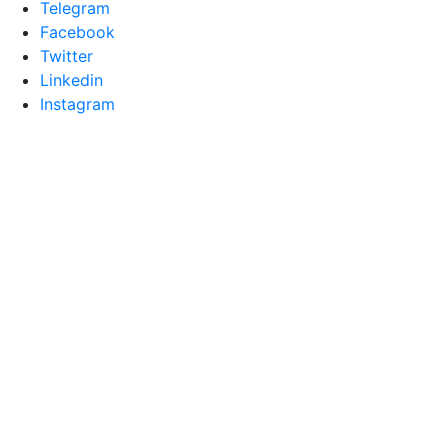
Telegram
Facebook
Twitter
Linkedin
Instagram