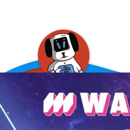
allConFsbot
event assistant