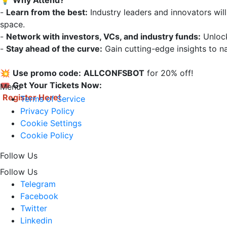
💡 
Why Attend?
- 
Learn from the best:
 Industry leaders and innovators will
space.  

- 
Network with investors, VCs, and industry funds:
 Unloc
- 
Stay ahead of the curve:
 Gain cutting-edge insights to na
💥 
Use promo code:
ALLCONFSBOT
 for 20% off!

🎟 
Get Your Tickets Now:
Menu
Register Here!
Terms of Service
Privacy Policy
Cookie Settings
Cookie Policy
Follow Us
Follow Us
Telegram
Facebook
Twitter
Linkedin