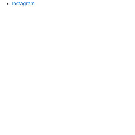
Instagram