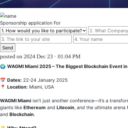
Sponsorship
application For
posted on 2024 Dec 23 · 01:04 PM
🌍 
WAGMI Miami 2025 – The Biggest Blockchain Event in
📅 
Dates:
 22-24 January 2025  

📍 
Location:
 Miami, USA

WAGMI Miami
 isn’t just another conference—it’s a transfor
giants like 
Ethereum
 and 
Litecoin
, and the ultimate arena 
and 
Blockchain
.
