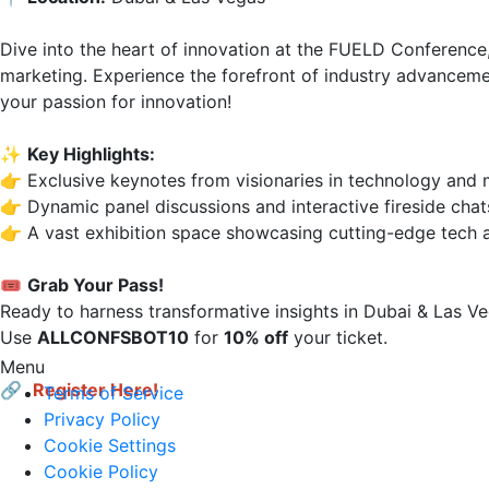
Dive into the heart of innovation at the FUELD Conference,
marketing. Experience the forefront of industry advancemen
your passion for innovation!

✨ 
Key Highlights:
👉 Exclusive keynotes from visionaries in technology and m
👉 Dynamic panel discussions and interactive fireside chats.
👉 A vast exhibition space showcasing cutting-edge tech a
🎟 
Grab Your Pass!
Ready to harness transformative insights in Dubai & Las Veg
Use 
ALLCONFSBOT10
 for 
10% off
 your ticket.

Menu
🔗 
Register Here!
Terms of Service
Privacy Policy
Cookie Settings
Cookie Policy