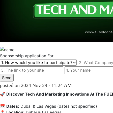
Sponsorship
application For
posted on 2024 Nov 29 · 11:24 AM
🚀 
Discover Tech And Marketing Innovations At The FU
📅 
Dates:
 Dubai & Las Vegas (dates not specified)  

📍 
Location:
 Dubai & Las Vegas  
