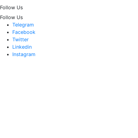
Follow Us
Follow Us
Telegram
Facebook
Twitter
Linkedin
Instagram