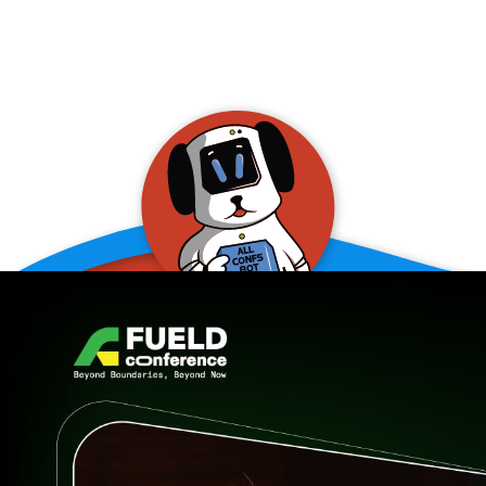
allConFsbot
event assistant