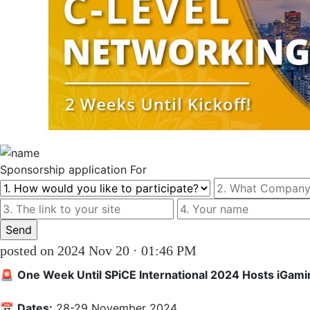
Sponsorship
application For
posted on 2024 Nov 20 · 01:46 PM
🚨 
One Week Until SPiCE International 2024 Hosts iGami
📅 
Dates:
 28-29 November 2024  
