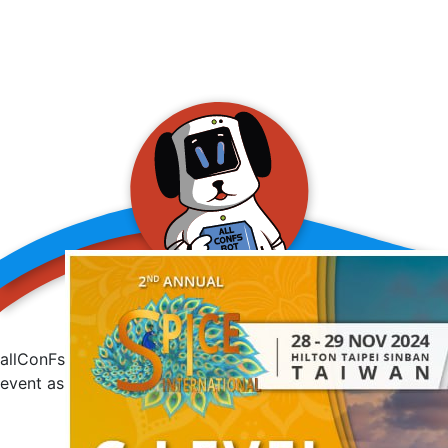
allConFsbot
event assistant