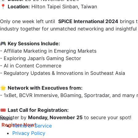
📍 
Location:
 Hilton Taipei Sinban, Taiwan  

Only one week left until  
SPiCE International 2024
 brings 
industry together for unmatched networking and insightful 
🎮 
Key Sessions Include:
- Affiliate Marketing in Emerging Markets  

- Exploring Japan’s Gaming Sector  

- AI in Content Commerce  

- Regulatory Updates & Innovations in Southeast Asia

🌟 
Network with Executives from:
- 1xBet, BCVR Immersive, BGaming, Sportradar, and many m
🎟 
Last Call for Registration:
Register by 
Monday, November 25
Menu
Register Now!
Terms of Service
Privacy Policy