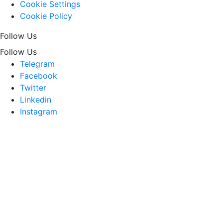
Cookie Settings
Cookie Policy
Follow Us
Follow Us
Telegram
Facebook
Twitter
Linkedin
Instagram