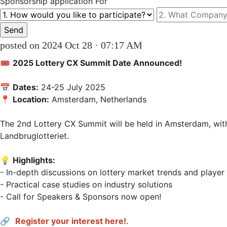
Sponsorship
application For
posted on 2024 Oct 28 · 07:17 AM
🎟 
2025 Lottery CX Summit Date Announced!
📅 
Dates:
 24-25 July 2025  

📍 
Location:
 Amsterdam, Netherlands  

The 2nd Lottery CX Summit will be held in Amsterdam, with
Landbruglotteriet.  

💡 
Highlights:
- In-depth discussions on lottery market trends and player 
- Practical case studies on industry solutions  

- Call for Speakers & Sponsors now open!  

🔗 
Register your interest here!
.                    