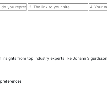
 insights from top industry experts like Johann Sigurdsso
preferences  
