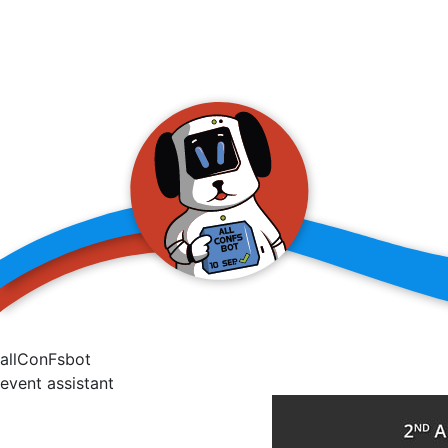
allConFsbot
event assistant