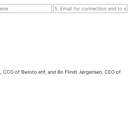
n, CCO of Bwloto ehf, and Bo Flindt Jørgensen, CEO of 