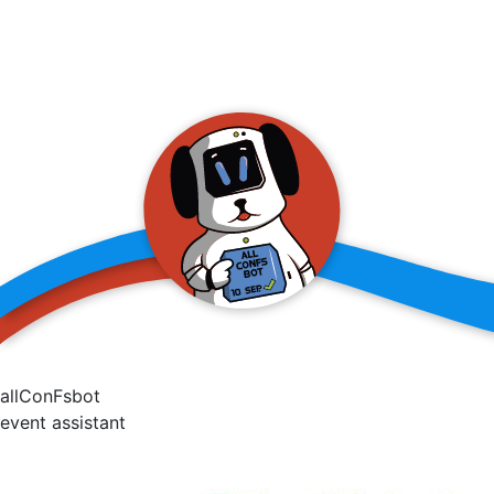
allConFsbot
event assistant