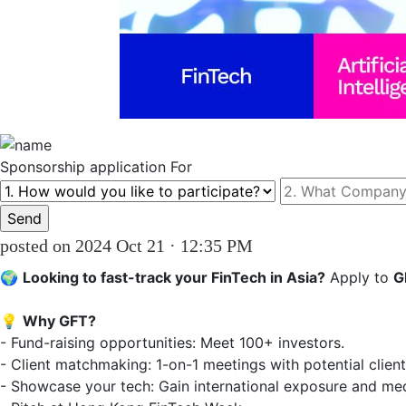
Sponsorship
application For
posted on 2024 Oct 21 · 12:35 PM
🌍 
Looking to fast-track your FinTech in Asia?
 Apply to 
G
💡 
Why GFT?
- Fund-raising opportunities: Meet 100+ investors.  

- Client matchmaking: 1-on-1 meetings with potential clients.
- Showcase your tech: Gain international exposure and media