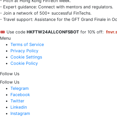
- Pitch at Hong Kong FinTech Week.  

- Expert guidance: Connect with mentors and regulators.  

- Join a network of 500+ successful FinTechs.  

- Travel support: Assistance for the GFT Grand Finale in Oc
🎟 Use code 
HKFTW24ALLCONFSBOT
 for 10% off: 
fnvr.
Menu
Terms of Service
Privacy Policy
Cookie Settings
Cookie Policy
Follow Us
Follow Us
Telegram
Facebook
Twitter
Linkedin
Instagram