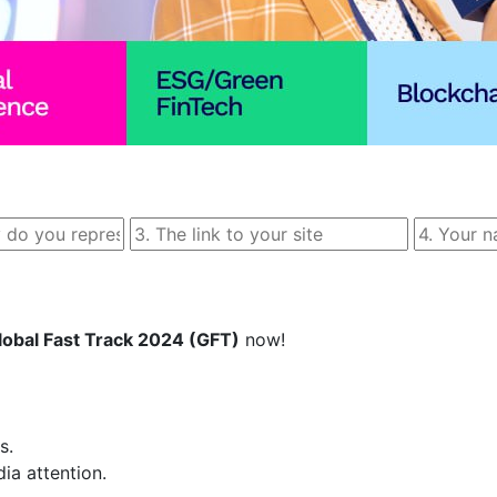
lobal Fast Track 2024 (GFT)
 now!  

  

 attention.  
