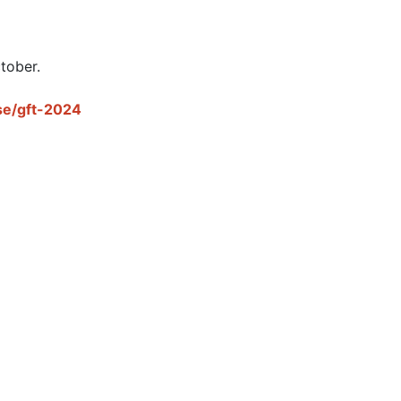
tober.

se/gft-2024