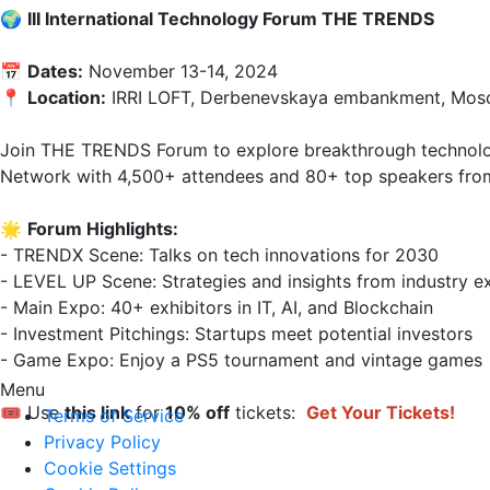
🌍 
III International Technology Forum THE TRENDS
📅 
Dates:
 November 13-14, 2024  

📍 
Location:
 IRRI LOFT, Derbenevskaya embankment, Mosc
Join THE TRENDS Forum to explore breakthrough technologi
Network with 4,500+ attendees and 80+ top speakers from 
🌟 
Forum Highlights:
- TRENDX Scene: Talks on tech innovations for 2030  

- LEVEL UP Scene: Strategies and insights from industry exp
- Main Expo: 40+ exhibitors in IT, AI, and Blockchain  

- Investment Pitchings: Startups meet potential investors  

- Game Expo: Enjoy a PS5 tournament and vintage games  
Menu
🎟 Use 
this link
 for 
10% off
 tickets: 
Get Your Tickets!
Terms of Service
Privacy Policy
Cookie Settings