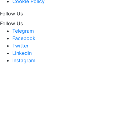
Cookie Policy
Follow Us
Follow Us
Telegram
Facebook
Twitter
Linkedin
Instagram