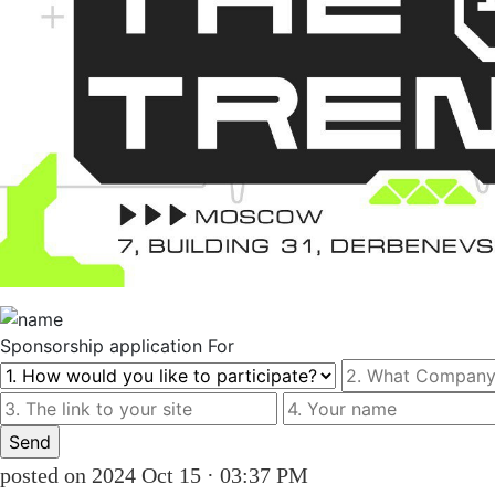
Sponsorship
application For
posted on 2024 Oct 15 · 03:37 PM