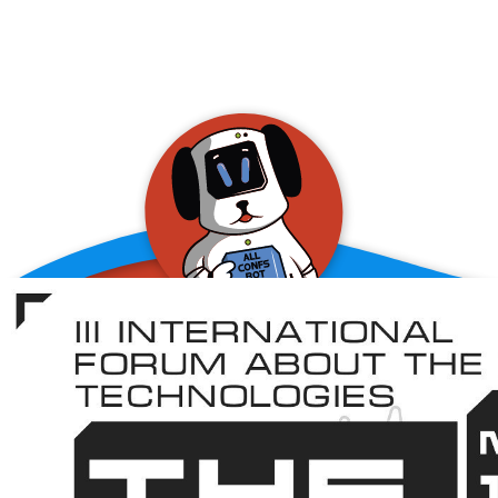
allConFsbot
event assistant