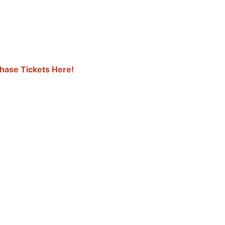
hase Tickets Here!