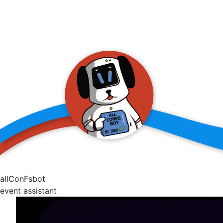
allConFsbot
event assistant