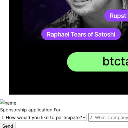
Sponsorship
application For