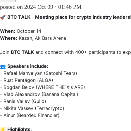
posted on 2024 Oct 09 · 01:46 PM
🚀 
BTC TALK - Meeting place for crypto industry leaders
When:
Where:
 Kazan, Ak Bars Arena  

Join 
BTC TALK
 and connect with 400+ participants to explo
👥 
Speakers include:
- Rafael Manvelyan (Satoshi Tears)  

- Rust Pentagon (ALGA)  

- Bogdan Belov (WHERE THE X's ARE)  

- Vlad Alexandrov (Banana Capital)  

- Ranis Valiev (Guild)  

- Nikita Vassev (Terracrypto)  

- Ainur (Bearded Financier)  

🌟 
Highlights: