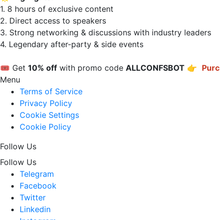
1. 8 hours of exclusive content  

2. Direct access to speakers  

3. Strong networking & discussions with industry leaders  

4. Legendary after-party & side events  

🎟 Get 
10% off
 with promo code 
ALLCONFSBOT
 👉 
Purc
Menu
Terms of Service
Privacy Policy
Cookie Settings
Cookie Policy
Follow Us
Follow Us
Telegram
Facebook
Twitter
Linkedin