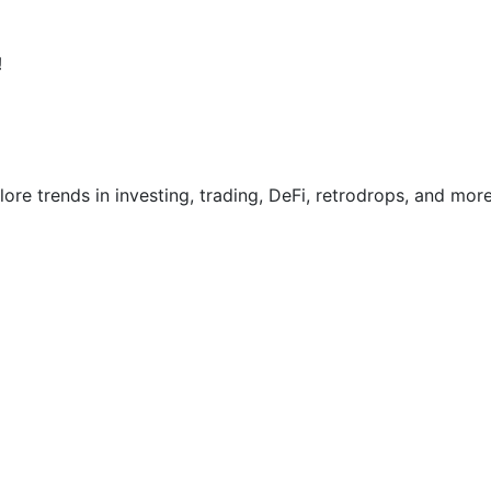
!
re trends in investing, trading, DeFi, retrodrops, and more.