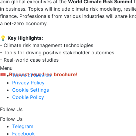
Join global executives at the 
World Climate Risk Summit
 
in business. Topics will include climate risk modeling, resi
finance. Professionals from various industries will share k
a net-zero economy.

💡 
Key Highlights:
- Climate risk management technologies  

- Tools for driving positive stakeholder outcomes  

- Real-world case studies

Menu
🎟 
Request your free brochure!
Terms of Service
Privacy Policy
Cookie Settings
Cookie Policy
Follow Us
Follow Us
Telegram
Facebook