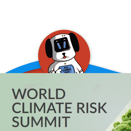
allConFsbot
event assistant