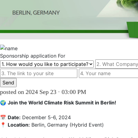
Sponsorship
application For
posted on 2024 Sep 23 · 03:00 PM
🌍 
Join the World Climate Risk Summit in Berlin!
📅 
Date:
 December 5-6, 2024  

📍 
Location:
 Berlin, Germany (Hybrid Event)
