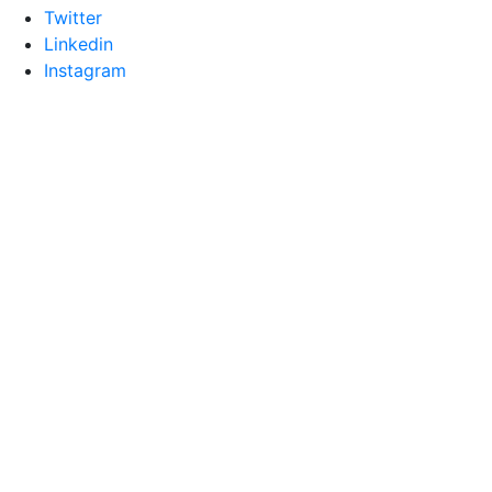
Twitter
Linkedin
Instagram