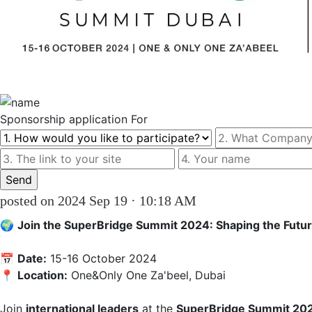
Sponsorship
application For
posted on 2024 Sep 19 · 10:18 AM
🌍 
Join the SuperBridge Summit 2024: Shaping the Future
📅 
Date:
 15-16 October 2024  

📍 
Location:
 One&Only One Za'beel, Dubai

Join 
international leaders
 at the 
SuperBridge Summit 20