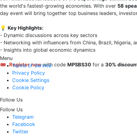
the world's fastest-growing economies. With over 
58 spea
day event will bring together top business leaders, investo
💡 
Key Highlights:
- Dynamic discussions across key sectors  

- Networking with influencers from China, Brazil, Nigeria, a
- Insights into global economic dynamics

Menu
🎟 
Register now
 with code 
MPSBS30
 for a 
30% discoun
Terms of Service
Privacy Policy
Cookie Settings
Cookie Policy
Follow Us
Follow Us
Telegram
Facebook
Twitter