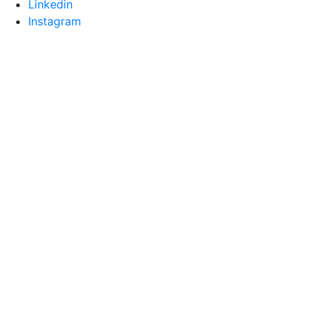
Linkedin
Instagram