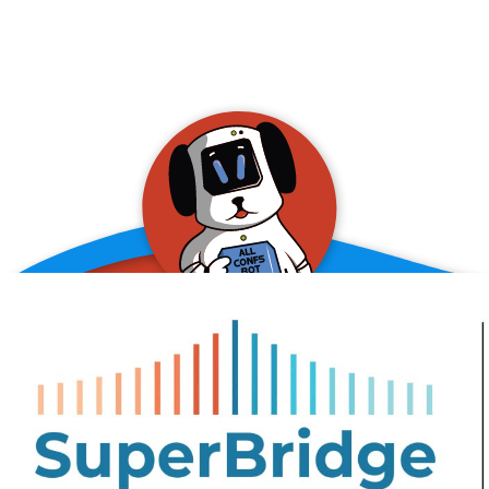
allConFsbot
event assistant