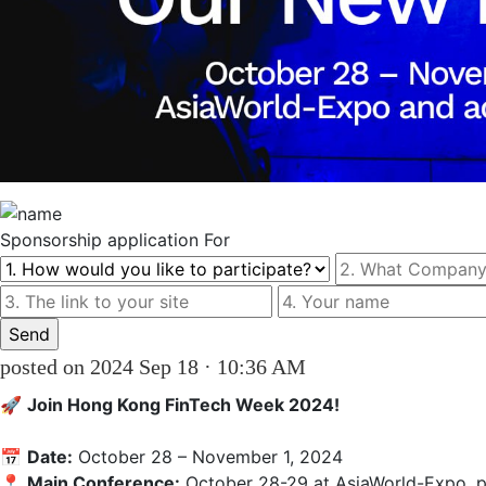
Sponsorship
application For
posted on 2024 Sep 18 · 10:36 AM
🚀 
Join Hong Kong FinTech Week 2024!
📅 
Date:
 October 28 – November 1, 2024  

📍 
Main Conference:
 October 28-29 at AsiaWorld-Expo, p