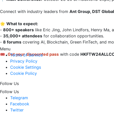
Connect with industry leaders from 
Ant Group, DST Global,
🌟 
What to expect:
- 
800+ speakers
 like Eric Jing, John Lindfors, Henry Ma, a
- 
35,000+ attendees
 for collaboration opportunities.  

- 
8 forums
 covering AI, Blockchain, Green FinTech, and mor
Menu
🎟 
Get your discounted pass
 with code 
HKFTW24ALLC
Terms of Service
Privacy Policy
Cookie Settings
Cookie Policy
Follow Us
Follow Us
Telegram
Facebook
Twitter