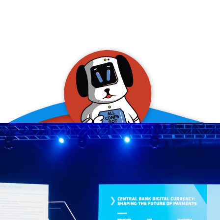
allConFsbot
event assistant