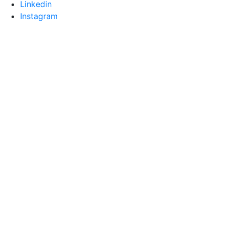
Linkedin
Instagram