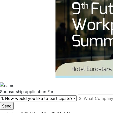
Sponsorship
application For