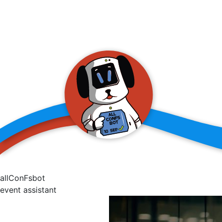
allConFsbot
event assistant