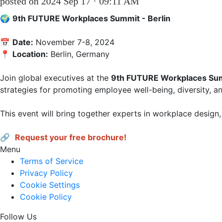
posted on 2024 Sep 17 · 09:11 AM
🌍 
9th FUTURE Workplaces Summit - Berlin
📅 
Date:
 November 7-8, 2024  

📍 
Location:
 Berlin, Germany 

Join global executives at the 
9th FUTURE Workplaces Su
strategies for promoting employee well-being, diversity, and
This event will bring together experts in workplace design, 
🔗 
Request your free brochure!
Menu
Terms of Service
Privacy Policy
Cookie Settings
Cookie Policy
Follow Us