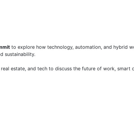
mmit
 to explore how technology, automation, and hybrid w
 sustainability.

real estate, and tech to discuss the future of work, smart o