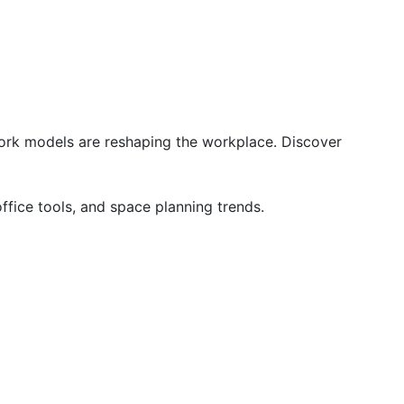
ork models are reshaping the workplace. Discover 
ffice tools, and space planning trends.
