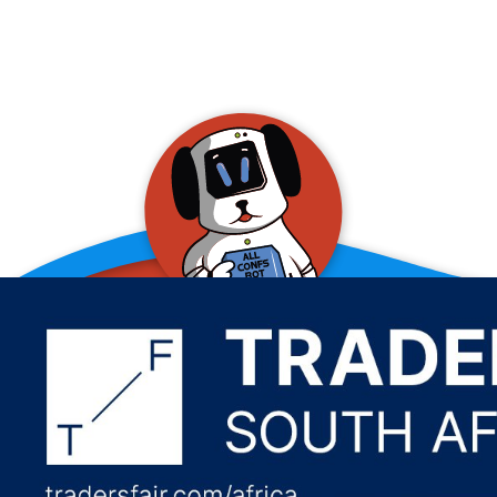
allConFsbot
event assistant