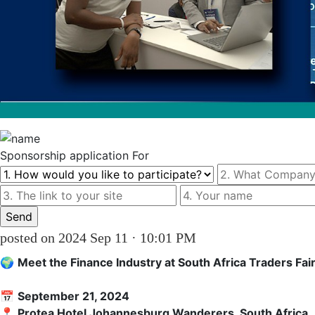
Sponsorship
application For
posted on 2024 Sep 11 · 10:01 PM
🌍 
Meet the Finance Industry at South Africa Traders Fai
📅 
September 21, 2024
📍 
Protea Hotel Johannesburg Wanderers, South Africa