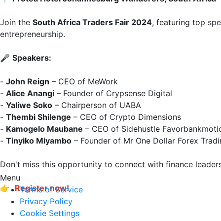
Join the 
South Africa Traders Fair 2024
, featuring top sp
entrepreneurship.

🎤 
Speakers:
- 
John Reign
 – CEO of MeWork  

- 
Alice Anangi
 – Founder of Crypsense Digital  

- 
Yaliwe Soko
 – Chairperson of UABA  

- 
Thembi Shilenge
 – CEO of Crypto Dimensions  

- 
Kamogelo Maubane
 – CEO of Sidehustle Favorbankmotio
- 
Tinyiko Miyambo
 – Founder of Mr One Dollar Forex Tradi
Don't miss this opportunity to connect with finance leaders
Menu
👉 
Register now!
Terms of Service
Privacy Policy
Cookie Settings