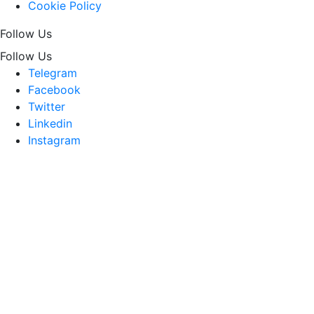
Cookie Policy
Follow Us
Follow Us
Telegram
Facebook
Twitter
Linkedin
Instagram