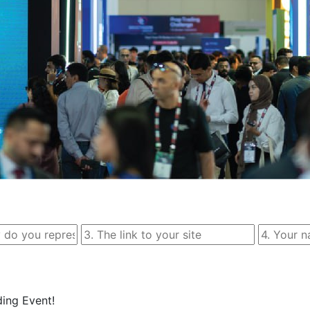
ing Event!
