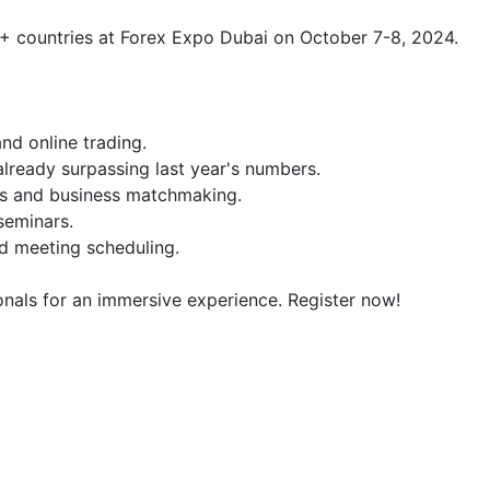
+ countries at Forex Expo Dubai on October 7-8, 2024.

nd online trading.

lready surpassing last year's numbers.

ns and business matchmaking.

seminars.

d meeting scheduling.

onals for an immersive experience. Register now!
