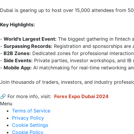
Dubai is gearing up to host over 15,000 attendees from 50
Key Highlights:
- 
World's Largest Event:
 The biggest gathering in fintech a
- 
Surpassing Records:
 Registration and sponsorships are a
- 
B2B Zones:
 Dedicated zones for professional interactio
- 
Side Events:
 Private parties, investor workshops, and IB 
- 
Mobile App:
 AI matchmaking for real-time networking an
Join thousands of traders, investors, and industry professi
🔗 For more info, visit: 
Forex Expo Dubai 2024
Menu
Terms of Service
Privacy Policy
Cookie Settings
Cookie Policy