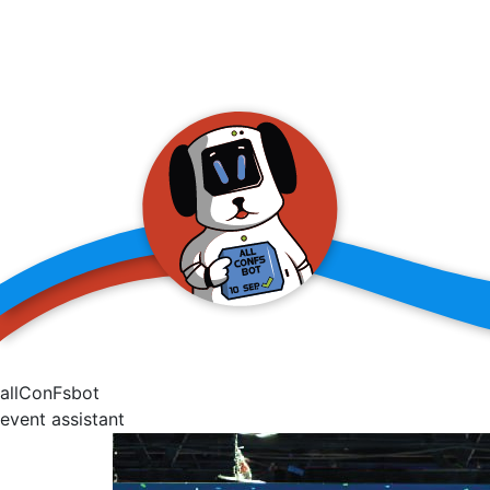
allConFsbot
event assistant