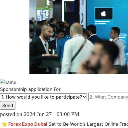
Sponsorship
application For
posted on 2024 Jun 27 · 03:00 PM
🌟 Forex Expo Dubai
 Set to Be World’s Largest Online Trad