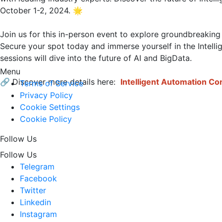
October 1-2, 2024. 🌟

Join us for this in-person event to explore groundbreaking
Secure your spot today and immerse yourself in the Intell
sessions will dive into the future of AI and BigData.

Menu
🔗 Discover more details here: 
Intelligent Automation C
Terms of Service
Privacy Policy
Cookie Settings
Cookie Policy
Follow Us
Follow Us
Telegram
Facebook
Twitter
Linkedin
Instagram