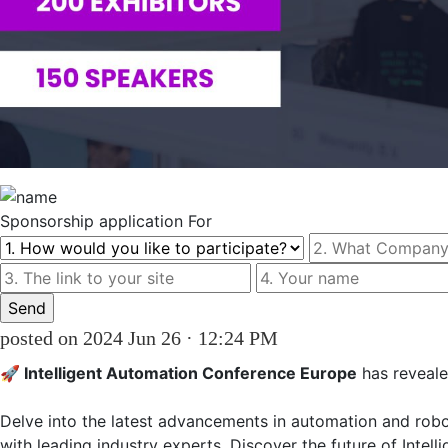
Sponsorship
application For
posted on 2024 Jun 26 · 12:24 PM
🚀 Intelligent Automation Conference Europe
 has reveale
Delve into the latest advancements in automation and roboti
with leading industry experts. Discover the future of Intel