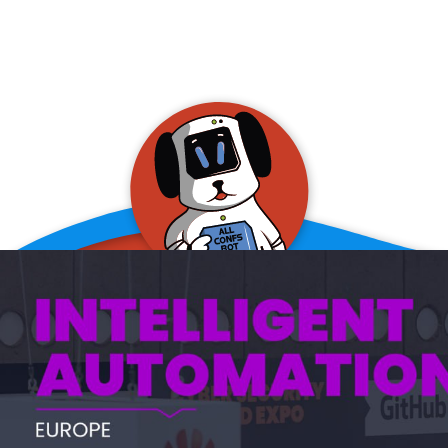
allConFsbot
event assistant