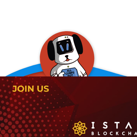
allConFsbot
event assistant