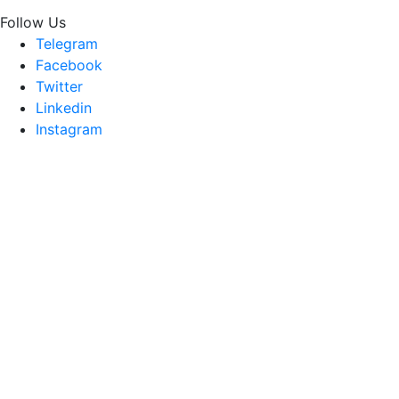
Follow Us
Telegram
Facebook
Twitter
Linkedin
Instagram