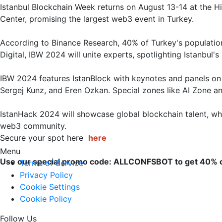
Istanbul Blockchain Week returns on August 13-14 at the H
Center, promising the largest web3 event in Turkey. 

According to Binance Research, 40% of Turkey's populatio
Digital, IBW 2024 will unite experts, spotlighting Istanbul's 
IBW 2024 features IstanBlock with keynotes and panels on 
Sergej Kunz, and Eren Ozkan. Special zones like AI Zone an
IstanHack 2024 will showcase global blockchain talent, wh
web3 community.

Secure your spot here 
here
Menu
Use our special promo code: ALLCONFSBOT to get 40% o
Terms of Service
Privacy Policy
Cookie Settings
Cookie Policy
Follow Us