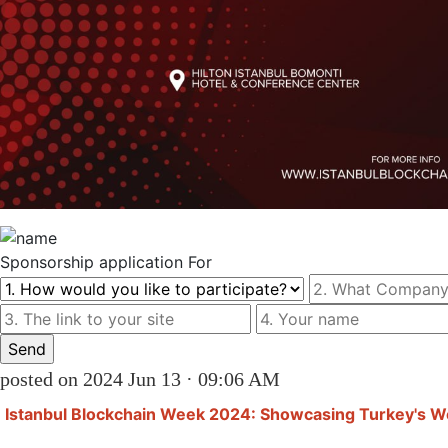
Sponsorship
application For
posted on 2024 Jun 13 · 09:06 AM
Istanbul Blockchain Week 2024: Showcasing Turkey's 