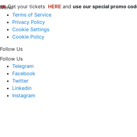
🎟 Get your tickets 
HERE
 and 
use our special promo co
Menu
Terms of Service
Privacy Policy
Cookie Settings
Cookie Policy
Follow Us
Follow Us
Telegram
Facebook
Twitter
Linkedin
Instagram