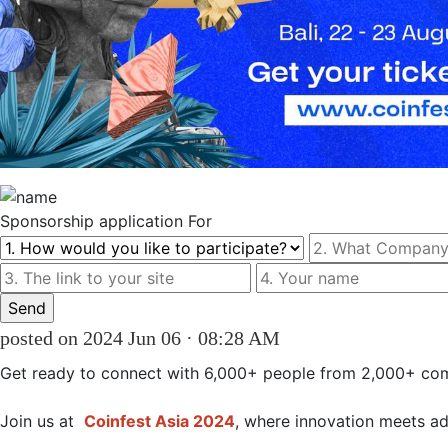
Sponsorship
application For
posted on 2024 Jun 06 · 08:28 AM
Get ready to connect with 6,000+ people from 2,000+ com
Join us at 
Coinfest Asia 2024
, where innovation meets ad