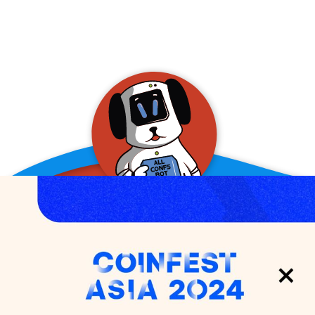
allConFsbot
event assistant