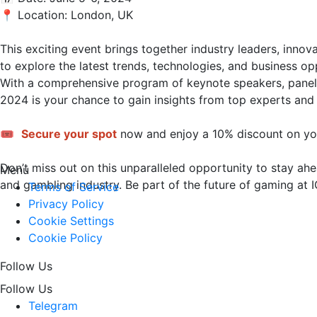
📍 Location: London, UK

This exciting event brings together industry leaders, innov
to explore the latest trends, technologies, and business op
With a comprehensive program of keynote speakers, panel 
2024 is your chance to gain insights from top experts and 
🎟️ 
Secure your spot
 now and enjoy a 10% discount on you
Don’t miss out on this unparalleled opportunity to stay ahe
Menu
and gambling industry. Be part of the future of gaming at IGG 
Terms of Service
Privacy Policy
Cookie Settings
Cookie Policy
Follow Us
Follow Us
Telegram