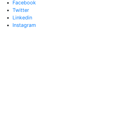
Facebook
Twitter
Linkedin
Instagram