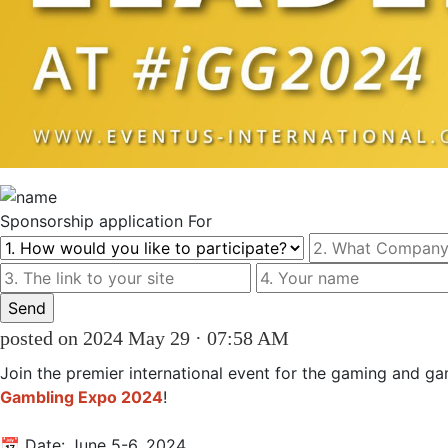
Sponsorship
application For
posted on 2024 May 29 · 07:58 AM
Join the premier international event for the gaming and ga
Gambling Expo 2024
! 

📅 Date: June 5-6, 2024 
