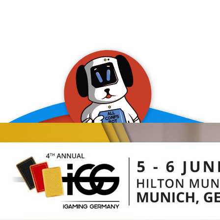
allConFsbot
event assistant