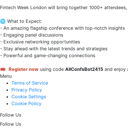
Fintech Week London will bring together 1000+ attendees,
🌐 What to Expect:

- An amazing flagship conference with top-notch insights

- Engaging panel discussions

- Exclusive networking opportunities

- Stay ahead with the latest trends and strategies

- Powerful and game-changing connections

🎟 
Register now
 using code 
AllConfsBot2415
 and enjoy a
Menu
Terms of Service
Privacy Policy
Cookie Settings
Cookie Policy
Follow Us
Follow Us