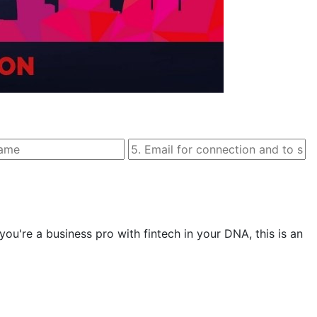
 you're a business pro with fintech in your DNA, this is an 