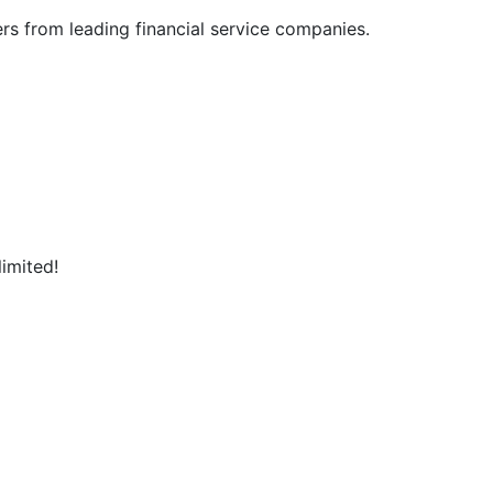
 from leading financial service companies.

ed!                    