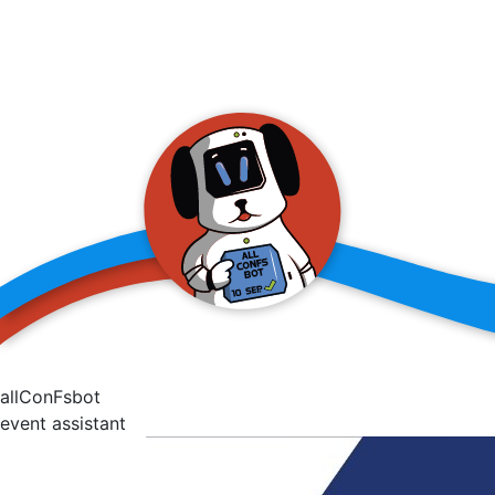
allConFsbot
event assistant