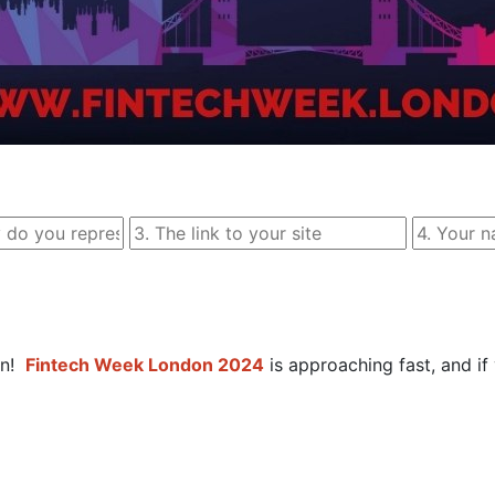
n! 
Fintech Week London 2024
 is approaching fast, and if