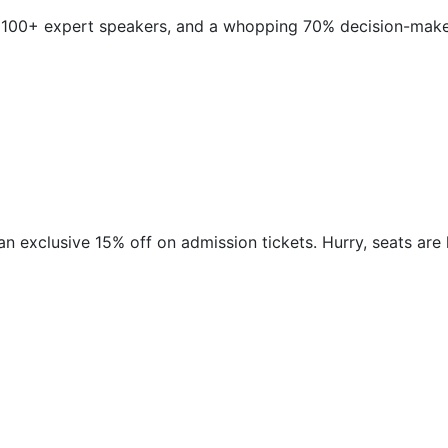
 100+ expert speakers, and a whopping 70% decision-makers
n exclusive 15% off on admission tickets. Hurry, seats are limit