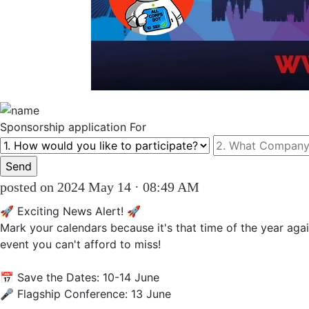
Sponsorship
application For
posted on 2024 May 14 · 08:49 AM
🚀 Exciting News Alert! 🚀

Mark your calendars because it's that time of the year agai
event you can't afford to miss!

📅 Save the Dates: 10-14 June

🎤 Flagship Conference: 13 June 
