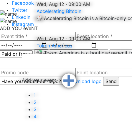
Facebook
Wed, Aug 12 · 09:00 AM
Twitter
Accelerating Bitcoin
Linkedin
🎲 Accelerating Bitcoin is a Bitcoin-only 
Instagram
ADD YOU
eVeNT
Wed, Aug 12 · 09:00 AM
Token Americas
💱 Token Americas is a boutique summit fo
+
Add your event
Download logo
−
1
2
3
4