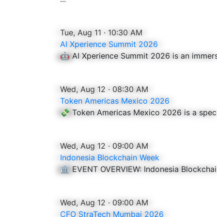
Tue, Aug 11 · 10:30 AM
AI Xperience Summit 2026
🤖 AI Xperience Summit 2026 is an immersive
Wed, Aug 12 · 08:30 AM
Token Americas Mexico 2026
💸 Token Americas Mexico 2026 is a speci
Wed, Aug 12 · 09:00 AM
Indonesia Blockchain Week
🏛️ EVENT OVERVIEW: Indonesia Blockchai
Wed, Aug 12 · 09:00 AM
CFO StraTech Mumbai 2026