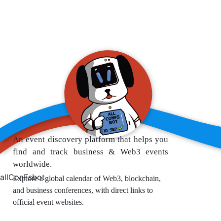
An event discovery platform that helps you
find and track business & Web3 events
worldwide.
allConFsbot
Explore a global calendar of Web3, blockchain,
and business conferences, with direct links to
official event websites.