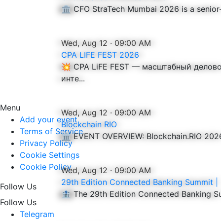
🏛️ CFO StraTech Mumbai 2026 is a senior-l
Wed, Aug 12 · 09:00 AM
CPA LIFE FEST 2026
💥 CPA LiFE FEST — масштабный делов
инте...
Menu
Wed, Aug 12 · 09:00 AM
Add your event
Blockchain RIO
Terms of Service
🏛️ EVENT OVERVIEW: Blockchain.RIO 2026 i
Privacy Policy
Cookie Settings
Cookie Policy
Wed, Aug 12 · 09:00 AM
29th Edition Connected Banking Summit |
Follow Us
🏦 The 29th Edition Connected Banking Sum
Follow Us
Telegram