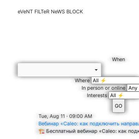
eVeNT FILTeR
NeWS BLOCK
When
Where
In person or online
Interests
Tue, Aug 11 · 09:00 AM
Вебинар «Caleo: как подключить направ
🏗️ Бесплатный вебинар «Caleo: как по
...