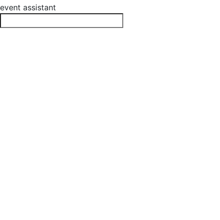
event assistant